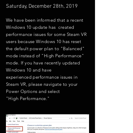
Saturday, December 28th, 2019
We have been informed that a recent
Windows 10 update has created
performance issues for some Steam VR
users because Windows 10 has reset
the default power plan to "Balanced"
mode instead of "High Performance"
mode. If you have recently updated
Windows 10 and have
experienced
performance
issues in
Steam VR, please navigate to your
Power Options and select
"High
Performance.
"