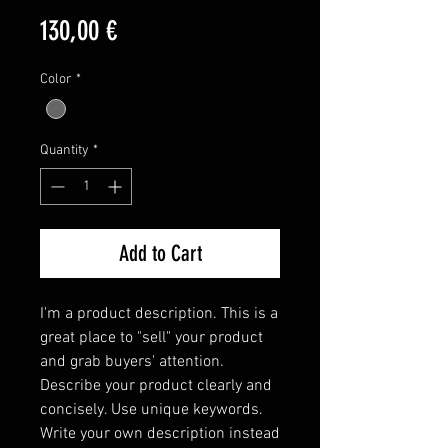
Price
130,00 €
Color
*
Quantity
*
Add to Cart
I'm a product description. This is a 
great place to "sell" your product 
and grab buyers' attention. 
Describe your product clearly and 
concisely. Use unique keywords. 
Write your own description instead 