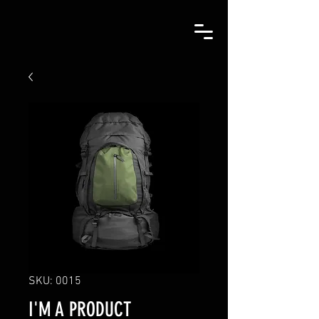
SKU: 0015
I'M A PRODUCT